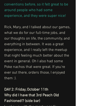
conventions before, so it felt great to be 
around people who had some 
experience, and they were super nice!
Rick, Mary, and I talked about our games, 
what we do for our full-time jobs, and 
our thoughts on life, the community, and 
everything in between. It was a great 
experience, and I really left the meetup 
that night feeling much better about the 
event in general. Oh I also had some 
Poke nachos that were great. If you're 
ever out there, orders those, I enjoyed 
them :).
DAY 2: Friday, October 11th
Why did I have that 3rd Peach Old 
Fashioned!? (side bar)