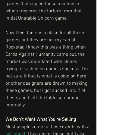
games that copied these mechanics, 
which triggered the torture from that 
initial Unstable Unicorn game.
Now I feel there is a place for all these 
games, but they are not my can of 
Rockstar. I know this was a thing when 
Cards Against Humanity came out, the 
market was inundated with clones 
trying to cash in on game's success. I'm 
not sure if that is what is going on here 
or other designers are drawn to making 
these games, but I got sucked into 2 of 
these, and I left the table screaming 
internally. 
We Don't Want What You're Selling
Most people come to these events with a 
sell sheet
. I had one of those, but I also 