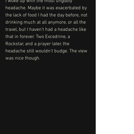
I woke up with the most ungodly 
headache. Maybe it was exacerbated by 
the lack of food I had the day before, not 
drinking much at all anymore, or all the 
travel, but I haven't had a headache like 
that in forever. Two Excedrine, a 
Rockstar, and a prayer later, the 
headache still wouldn't budge. The view 
was nice though.