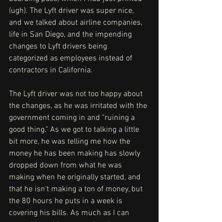
(ugh). The Lyft driver was super nice, 
and we talked about airline companies, 
life in San Diego, and the impending 
changes to Lyft drivers being 
categorized as employees instead of 
contractors in California. 
The Lyft driver was not too happy about 
the changes, as he was irritated with the 
government coming in and "ruining a 
good thing." As we got to talking a little 
bit more, he was telling me how the 
money he has been making has slowly 
dropped down from what he was 
making when he originally started, and 
that he isn't making a ton of money, but 
the 80 hours he puts in a week is 
covering his bills. As much as I can 