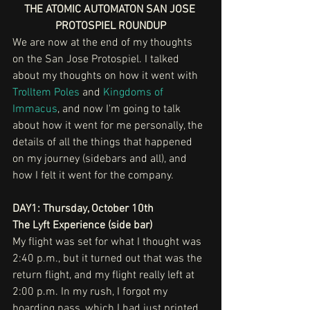
THE ATOMIC AUTOMATON SAN JOSE 
PROTOSPIEL ROUNDUP
We are now at the end of my thoughts 
on the San Jose Protospiel. I talked 
about my thoughts on how it went with 
Trolltem Poles
 and 
Kingdoms of 
Immacus
, and now I'm going to talk 
about how it went for me personally, the 
details of all the things that happened 
on my journey (sidebars and all), and 
how I felt it went for the company.
DAY1: Thursday, October 10th
The Lyft Experience (side bar)
My flight was set for what I thought was 
2:40 p.m., but it turned out that was the 
return flight, and my flight really left at 
2:00 p.m. In my rush, I forgot my 
boarding pass, which I had just printed 