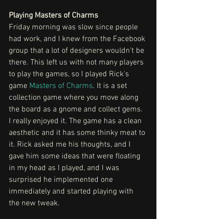
Playing Masters of Charms
Friday morning was slow since people 
had work, and I knew from the Facebook 
group that a lot of designers wouldn't be 
there. This left us with not many players 
to play the games, so I played Rick's 
game 
Masters of Charms
. It is a set 
collection game where you move along 
the board as a gnome and collect gems. 
I really enjoyed it. The game has a clean 
aesthetic and it has some thinky meat to 
it. Rick asked me his thoughts, and I 
gave him some ideas that were floating 
in my head as I played, and I was 
surprised he implemented one 
immediately and started playing with 
the new tweak. 