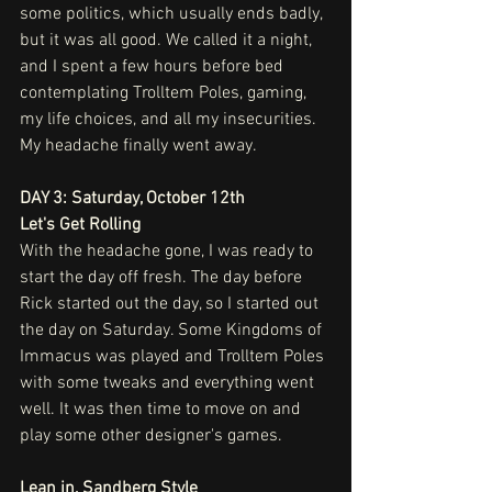
some politics, which usually ends badly, 
but it was all good. We called it a night, 
and I spent a few hours before bed 
contemplating Trolltem Poles, gaming, 
my life choices, and all my insecurities. 
My headache finally went away. 
DAY 3: Saturday, October 12th
Let's Get Rolling
With the headache gone, I was ready to 
start the day off fresh. The day before 
Rick started out the day, so I started out 
the day on Saturday. Some Kingdoms of 
Immacus was played and Trolltem Poles 
with some tweaks and everything went 
well. It was then time to move on and 
play some other designer's games.
Lean in, Sandberg Style