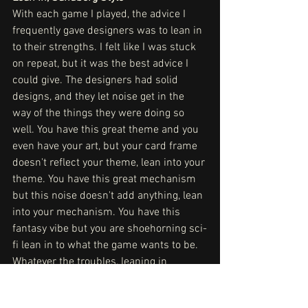
With each game I played, the advice I 
frequently gave designers was to lean in 
to their strengths. I felt like I was stuck 
on repeat, but it was the best advice I 
could give. The designers had solid 
designs, and they let noise get in the 
way of the things they were doing so 
well. You have this great theme and you 
even have your art, but your card frame 
doesn't reflect your theme, lean into your 
theme. You have this great mechanism 
but this noise doesn't add anything, lean 
into your mechanism. You have this 
fantasy vibe but you are shoehorning sci-
fi lean in to what the game wants to be. 
Whatever the troubles, leaning in 
seemed to be the answer. I'm not sure if 
there is this fear of alienating people or 