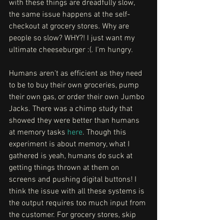
with these things are dreadfully slow, 
the same issue happens at the self-
checkout at grocery stores. Why are 
people so slow? WHY?! I just want my 
ultimate cheeseburger :(. I'm hungry. 
Humans aren't as efficient as they need 
to be to buy their own groceries, pump 
their own gas, or order their own Jumbo 
Jacks. There was a chimp study that 
showed they were better than humans 
at memory tasks 
here
. Though this 
experiment is about memory, what I 
gathered is yeah, humans do suck at 
getting things thrown at them on 
screens and pushing digital buttons! I 
think the issue with all these systems is 
the output requires too much input from 
the customer. For grocery stores, skip 