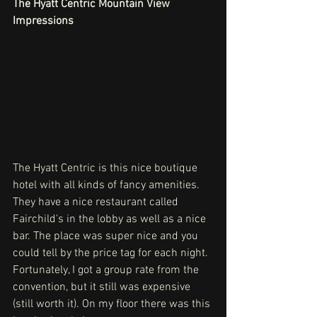
The Hyatt Centric Mountain View 
Impressions
The Hyatt Centric is this nice boutique 
hotel with all kinds of fancy amenities. 
They have a nice restaurant called 
Fairchild's in the lobby as well as a nice 
bar. The place was super nice and you 
could tell by the price tag for each night. 
Fortunately, I got a group rate from the 
convention, but it still was expensive 
(still worth it). On my floor there was this 