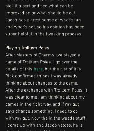
pick it a part and see what can be 
improved on or what should be cut. 
Jacob has a great sense of what's fun 
and what's not, so his opinion has been 
super helpful in the tweaking process.
Playing Trolltem Poles 
After Masters of Charms, we played a 
game of Trolltem Poles. I go over the 
details of this 
here
, but the gist of it is 
Rick confirmed things I was already 
thinking about changes to the game. 
After the exchange with Trolltem Poles, it 
was clear to me I am thinking about my 
games in the right way, and if my gut 
says change something, I need to go 
with my gut. Now the in the weeds stuff 
I come up with and Jacob vetoes, he is 