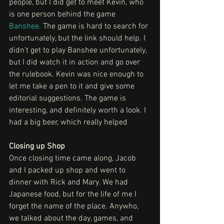
people, but I did get to meet Kevin, who 
is one person behind the game 
Banshee
. The game is hard to search for 
unfortunately, but the link should help. I 
didn't get to play Banshee unfortunately, 
but I did watch it in action and go over 
the rulebook. Kevin was nice enough to 
let me take a pen to it and give some 
editorial suggestions. The game is 
interesting, and definitely worth a look. I 
had a big beer, which really helped
Closing up Shop
Once closing time came along, Jacob 
and I packed up shop and went to 
dinner with Rick and Mary. We had 
Japanese food, but for the life of me I 
forget the name of the place. Anywho, 
we talked about the day, games, and 