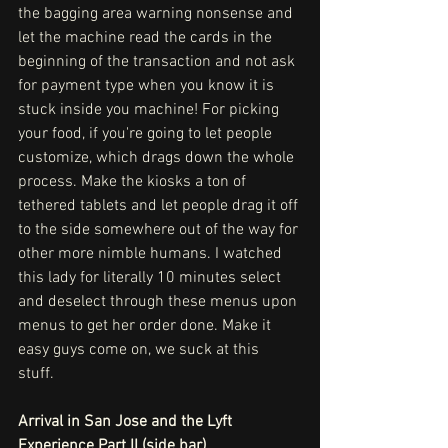
the bagging area warning nonsense and 
let the machine read the cards in the 
beginning of the transaction and not ask 
for payment type when you know it is 
stuck inside you machine! For picking 
your food, if you're going to let people 
customize, which drags down the whole 
process. Make the kiosks a ton of 
tethered tablets and let people drag it off 
to the side somewhere out of the way for 
other more nimble humans. I watched 
this lady for literally 10 minutes select 
and deselect through these menus upon 
menus to get her order done. Make it 
easy guys come on, we suck at this 
stuff. 
Arrival in San Jose and the Lyft 
Experience Part II (side bar)