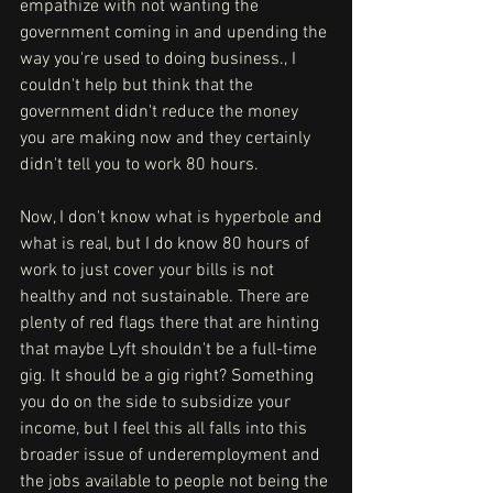
empathize with not wanting the 
government coming in and upending the 
way you're used to doing business., I 
couldn't help but think that the 
government didn't reduce the money 
you are making now and they certainly 
didn't tell you to work 80 hours. 
Now, I don't know what is hyperbole and 
what is real, but I do know 80 hours of 
work to just cover your bills is not 
healthy and not sustainable. There are 
plenty of red flags there that are hinting 
that maybe Lyft shouldn't be a full-time 
gig. It should be a gig right? Something 
you do on the side to subsidize your 
income, but I feel this all falls into this 
broader issue of underemployment and 
the jobs available to people not being the 