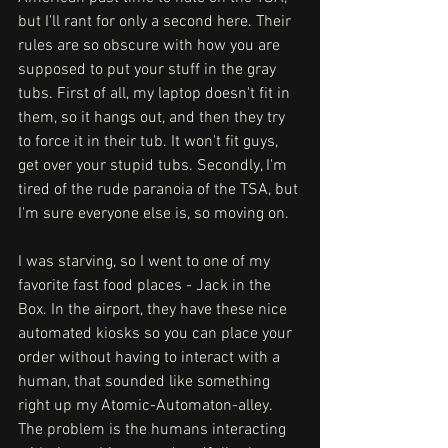
but I'll rant for only a second here. Their 
rules are so obscure with how you are 
supposed to put your stuff in the gray 
tubs. First of all, my laptop doesn't fit in 
them, so it hangs out, and then they try 
to force it in their tub. It won't fit guys, 
get over your stupid tubs. Secondly, I'm 
tired of the rude paranoia of the TSA, but 
I'm sure everyone else is, so moving on. 
I was starving, so I went to one of my 
favorite fast food places - Jack in the 
Box. In the airport, they have these nice 
automated kiosks so you can place your 
order without having to interact with a 
human, that sounded like something 
right up my Atomic-Automaton-alley. 
The problem is the humans interacting 