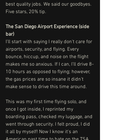
best quality jobs. We said our goodbyes. 
Five stars, 20% tip.
The San Diego Airport Experience (side 
bar)
I'll start with saying I really don't care for 
airports, security, and flying. Every 
bounce, hiccup, and noise on the flight 
makes me so anxious. If I can, I'll drive 8-
10 hours as opposed to flying; however, 
the gas prices are so insane it didn't 
make sense to drive this time around. 
This was my first time flying solo, and 
once I got inside, I reprinted my 
boarding pass, checked my luggage, and 
went through security. I felt proud, I did 
it all by myself! Now I know it's an 
American past time to hate on the TSA, 