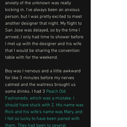
anxiety of the unknown was really 
kicking in. I've always been an anxious 
person, but I was pretty excited to meet 
another designer that night. My flight to 
San Jose was delayed, so by the time I 
arrived, I only had time to shower before 
I met up with the designer and his wife 
that I would be sharing the convention 
table with for the weekend.
Boy was I nervous and a little awkward 
for like 3 minutes before my nerves 
calmed and the waitress brought us 
some drinks. I had 3 
Peach Old 
Fashioneds
, which was a mistake. I 
should have stuck with 2. His name was 
Rick and his wife's name was Mary, and 
I felt so lucky to have been paired with 
them. They had been to several 