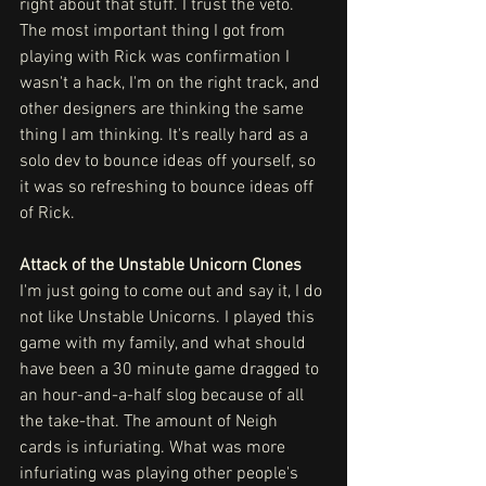
right about that stuff. I trust the veto. 
The most important thing I got from 
playing with Rick was confirmation I 
wasn't a hack, I'm on the right track, and 
other designers are thinking the same 
thing I am thinking. It's really hard as a 
solo dev to bounce ideas off yourself, so 
it was so refreshing to bounce ideas off 
of Rick.
Attack of the Unstable Unicorn Clones
I'm just going to come out and say it, I do 
not like Unstable Unicorns. I played this 
game with my family, and what should 
have been a 30 minute game dragged to 
an hour-and-a-half slog because of all 
the take-that. The amount of Neigh 
cards is infuriating. What was more 
infuriating was playing other people's 