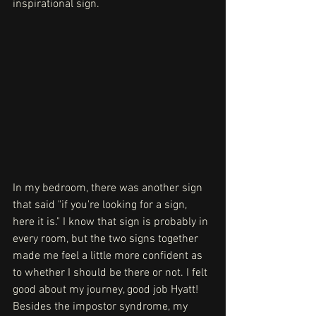
inspirational sign.
In my bedroom, there was another sign 
that said "if you're looking for a sign, 
here it is." I know that sign is probably in 
every room, but the two signs together 
made me feel a little more confident as 
to whether I should be there or not. I felt 
good about my journey, good job Hyatt! 
Besides the impostor syndrome, my 