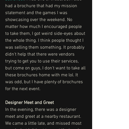
had a brochure that had my mission 
statement and the games I was 
showcasing over the weekend. No 
matter how much I encouraged people 
to take them, I got weird side-eyes about 
the whole thing. I think people thought I 
was selling them something. It probably 
didn't help that there were vendors 
trying to get you to use their services, 
but come on guys, I don't want to take all 
these brochures home with me lol. It 
was odd, but I have plenty of brochures 
for the next event.
Designer Meet and Greet 
In the evening, there was a designer 
meet and greet at a nearby restaurant. 
We came a little late, and missed most 