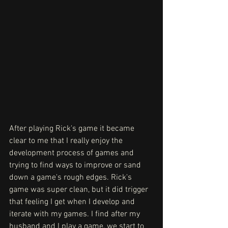
After playing Rick's game it became 
clear to me that I really enjoy the 
development process of games and 
trying to find ways to improve or sand 
down a game's rough edges. Rick's 
game was super clean, but it did trigger 
that feeling I get when I develop and 
iterate with my games. I find after my 
husband and I play a game, we start to 