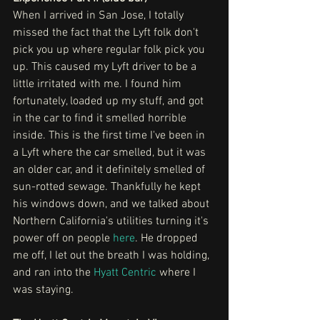
When I arrived in San Jose, I totally 
missed the fact that the Lyft folk don't 
pick you up where regular folk pick you 
up. This caused my Lyft driver to be a 
little irritated with me. I found him 
fortunately, loaded up my stuff, and got 
in the car to find it smelled horrible 
inside. This is the first time I've been in 
a Lyft where the car smelled, but it was 
an older car, and it definitely smelled of 
sun-rotted sewage. Thankfully he kept 
his windows down, and we talked about 
Northern California's utilities turning it's 
power off on people 
here
. He dropped 
me off, I let out the breath I was holding, 
and ran into the 
Hyatt Centric
 where I 
was staying.