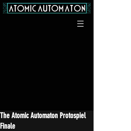
The Atomic Automaton Protospiel
Finale