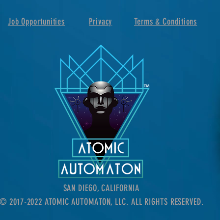
Job Opportunities
Privacy
Terms & Conditions
SAN DIEGO, CALIFORNIA
© 2017-2022 ATOMIC AUTOMATON, LLC. ALL RIGHTS RESERVED.