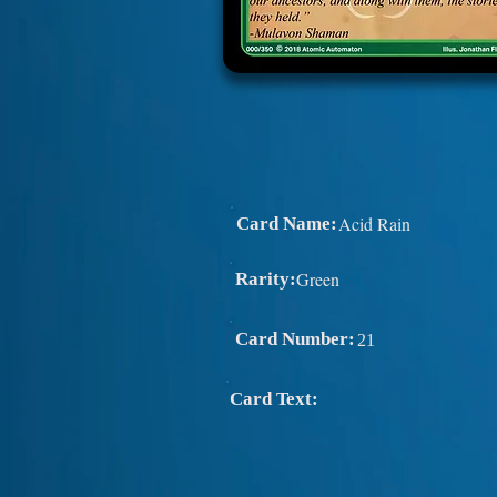
Acid Rain
Card Name:
Green
Rarity:
Card Number:
21
Card Text: