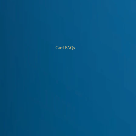
Card FAQs