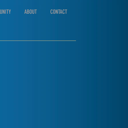
UNITY
ABOUT
CONTACT