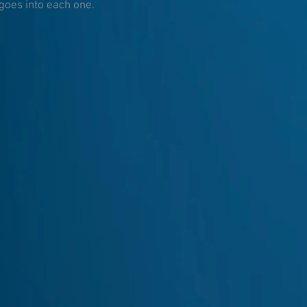
goes into each one.