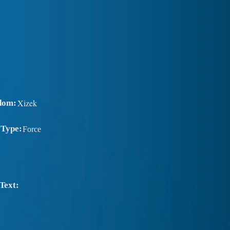
Xizek
dom:
 Type:
Force
Text: