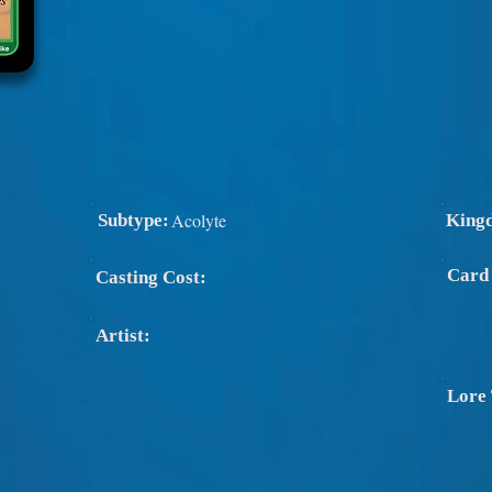
Acolyte
Subtype:
King
Card
Casting Cost:
Artist:
Lore 