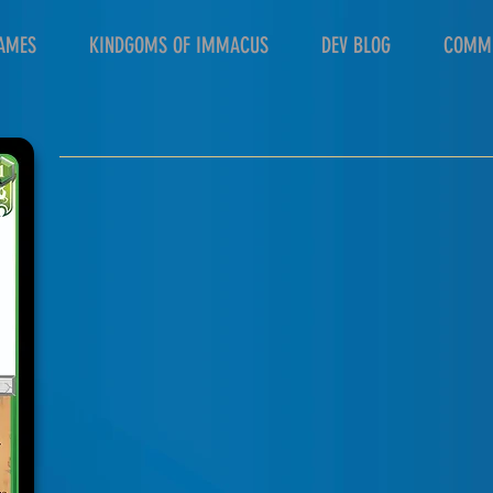
AMES
KINDGOMS OF IMMACUS
DEV BLOG
COMM