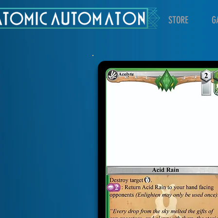
STORE
G