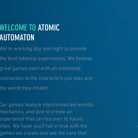
WELCOME TO
ATOMIC
AUTOMATON
We're working day and night to provide
the best tabletop experiences. We believe
great games start with an emotional
connection to the characters you play and
the world they inhabit.
Our games feature interconnected worlds,
mechanics, and lore to create an
experience that carries over to future
titles. We hope you'll fall in love with the
games we create and see the care that