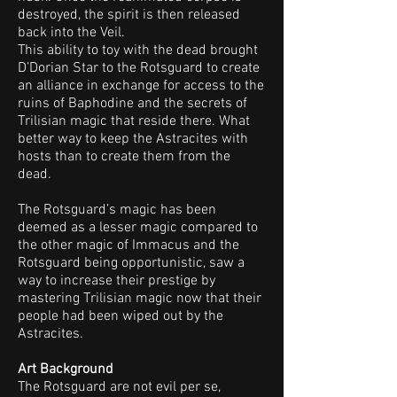
destroyed, the spirit is then released
back into the Veil.
This ability to toy with the dead brought
D’Dorian Star to the Rotsguard to create
an alliance in exchange for access to the
ruins of Baphodine and the secrets of
Trilisian magic that reside there. What
better way to keep the Astracites with
hosts than to create them from the
dead.
The Rotsguard’s magic has been
deemed as a lesser magic compared to
the other magic of Immacus and the
Rotsguard being opportunistic, saw a
way to increase their prestige by
mastering Trilisian magic now that their
people had been wiped out by the
Astracites.
Art Background
The Rotsguard are not evil per se,