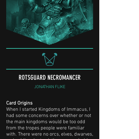
ROTSGUARD NECROMANCER
JONATHAN FLIKE
Card Origins
When I started Kingdoms of Immacus, I
had some concerns over whether or not
the main kingdoms would be too odd
from the tropes people were familiar
with. There were no orcs, elves, dwarves,