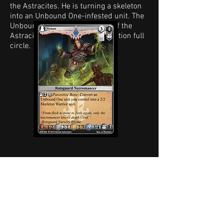
the Astracites. He is turning a skeleton
into an Unbound One-infested unit. The
Unbound One is the base unit of the
Astracites, bringing that connection full
circle.