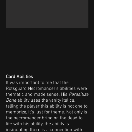
Card Abilities
It was important to me that the
Rotsguard Necromancer's abilities were
thematic and made sense. His
Parasitize
Bone
ability uses the vanity italics,
telling the player this ability is not one to
memorize, it's just for theme. Not only is
the necromancer bringing the dead to
life with his ability, the ability is
insinuating there is a connection with