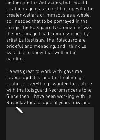
neither are the Astracites, but I would
say their agendas do not line up with the
greater welfare of Immacus as a whole,
so I needed that to be portrayed in the
image.The Rotsguard Necromancer was
the first image I had commissioned by
artist Le Rastislav. The Rotsguard are
prideful and menacing, and I think Le
was able to show that well in the
painting.
He was great to work with, gave me
several updates, and the final image
captured everything I wanted to capture
with the Rotsguard Necromancer’s tone.
Since then, I have been working with Le
Rastislav for a couple of years now, and
he is a fantastic artist, doing several
pieces of art for the game.