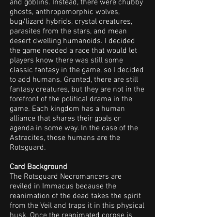
and goblins. Instead, there were chubby
ghosts, anthropomorphic wolves,
bug/lizard hybrids, crystal creatures,
parasites from the stars, and mean
desert dwelling humanoids. I decided
the game needed a race that would let
players know there was still some
classic fantasy in the game, so I decided
to add humans. Granted, there are still
fantasy creatures, but they are not in the
forefront of the political drama in the
game. Each kingdom has a human
alliance that shares their goals or
agenda in some way. In the case of the
Astracites, those humans are the
Rotsguard.
Card Background
The Rotsguard Necromancers are
reviled in Immacus because the
reanimation of the dead takes the spirit
from the Veil and traps it in this physical
husk. Once the reanimated corpse is