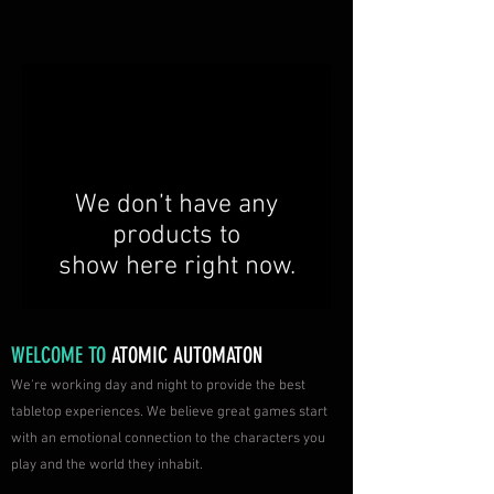
We don’t have any
products to
show here right now.
WELCOME TO
ATOMIC AUTOMATON
We're working day and night to provide the best
tabletop experiences. We believe great games start
with an emotional connection to the characters you
play and the world they inhabit.