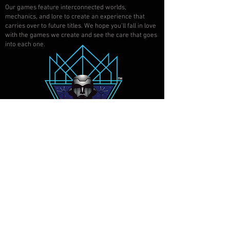
Our games feature interconnected worlds,
mechanics, and lore to create an experience that
carries over to future titles. We hope you'll fall in love
with the games we create and see the care that goes
into each one.
SAN DIEGO, CALIFORNIA
©
2017-2022
ATOMIC
AUTOMATON, LLC. ALL RIGHTS
RESERVED.