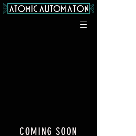
COMING SOON