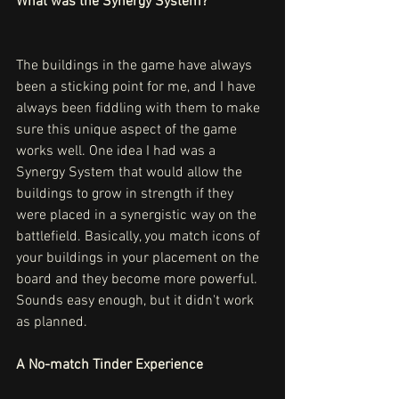
What was the Synergy System? 
The buildings in the game have always 
been a sticking point for me, and I have 
always been fiddling with them to make 
sure this unique aspect of the game 
works well. One idea I had was a 
Synergy System that would allow the 
buildings to grow in strength if they 
were placed in a synergistic way on the 
battlefield. Basically, you match icons of 
your buildings in your placement on the 
board and they become more powerful. 
Sounds easy enough, but it didn't work 
as planned.
A No-match Tinder Experience 