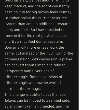
Unfortunately, it's just another thing to 
keep track of, and the act of constantly 
cashing it in for big moves feels clumsy. 
I'd rather polish the current resource 
system than add an additional resource 
to try and fix it. So I have decided to 
remove it for the next playtest session 
and try a modified domain system.
Domains will more or less work the 
same, but instead of the 180° turn of the 
domains being Gold conversion, a player 
can convert tribute/magic to refined 
(temporary name) versions of 
tribute/magic. Refined versions of 
tribute/magic will now be worth 2 
normal tribute/magic. 
This change is subtle to say the least. 
Tokens can be flipped to a refined side, 
so another token isn't needed, and the 