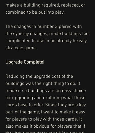
makes a building required, replaced, or 
combined to be put into play.
The changes in number 3 paired with 
the synergy changes, made buildings too 
complicated to use in an already heavily 
strategic game.
Upgrade Complete!
Reducing the upgrade cost of the 
buildings was the right thing to do. It 
made it so buildings are an easy choice 
for upgrading and exploring what those 
cards have to offer. Since they are a key 
part of the game, I want to make it easy 
for players to play with those cards. It 
also makes it obvious for players that if 