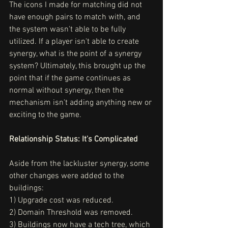
The icons I made for matching did not 
have enough pairs to match with, and 
the system wasn't able to be fully 
utilized. If a player isn't able to create 
synergy, what is the point of a synergy 
system? Ultimately, this brought up the 
point that if the game continues as 
normal without synergy, then the 
mechanism isn't adding anything new or 
exciting to the game. 
Relationship Status: It's Complicated
Aside from the lackluster synergy, some 
other changes were added to the 
buildings:
1) Upgrade cost was reduced.
2) Domain Threshold was removed.
3) Buildings now have a tech tree, which 