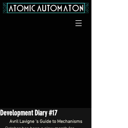
Development Diary #17
Avril Lavigne 's Guide to Mechanisms