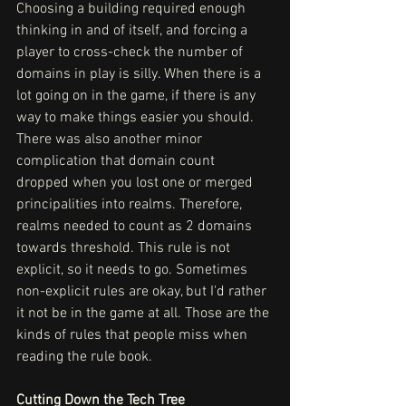
Choosing a building required enough 
thinking in and of itself, and forcing a 
player to cross-check the number of 
domains in play is silly. When there is a 
lot going on in the game, if there is any 
way to make things easier you should.
There was also another minor 
complication that domain count 
dropped when you lost one or merged 
principalities into realms. Therefore, 
realms needed to count as 2 domains 
towards threshold. This rule is not 
explicit, so it needs to go. Sometimes 
non-explicit rules are okay, but I'd rather 
it not be in the game at all. Those are the 
kinds of rules that people miss when 
reading the rule book.
Cutting Down the Tech Tree