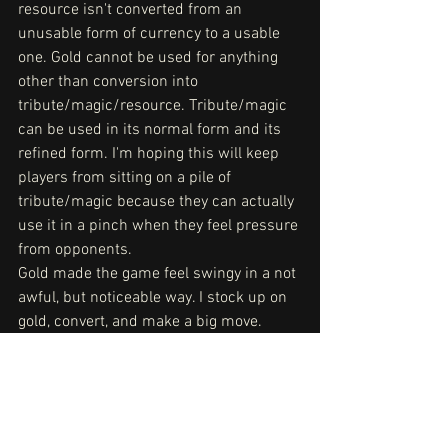
resource isn't converted from an 
unusable form of currency to a usable 
one. Gold cannot be used for anything 
other than conversion into 
tribute/magic/resource. Tribute/magic 
can be used in its normal form and its 
refined form. I'm hoping this will keep 
players from sitting on a pile of 
tribute/magic because they can actually 
use it in a pinch when they feel pressure 
from opponents.
Gold made the game feel swingy in a not 
awful, but noticeable way. I stock up on 
gold, convert, and make a big move. 
Then my opponent does the same. I 
don't know if that's fun. Maybe? It is fun 
doing big things, but if players felt the 
need to do those big things to move the 
game forward, that's a larger problem 