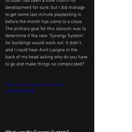
October has been a slow month for 
development for sure, but I did manage 
to get some last minute playtesting in 
before the month has come to a close. 
The primary goal for this session was to 
determine if the new "Synergy System" 
for buildings would work out. It didn't, 
and I could hear Avril Lavigne in the 
back of my head asking why do you have 
to go and make things so complicated?
https://www.youtube.com/watch?
v=5NPBIwQyPWE