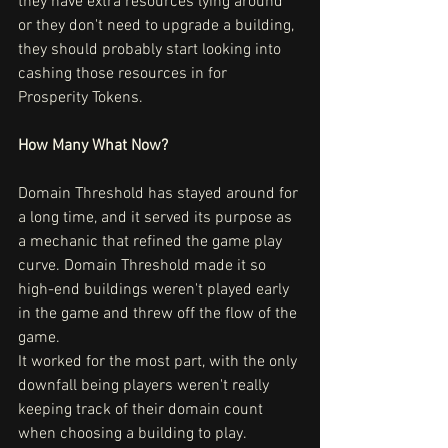
they have extra resources lying around 
or they don't need to upgrade a building, 
they should probably start looking into 
cashing those resources in for 
Prosperity Tokens.
How Many What Now?
Domain Threshold has stayed around for 
a long time, and it served its purpose as 
a mechanic that refined the game play 
curve. Domain Threshold made it so 
high-end buildings weren't played early 
in the game and threw off the flow of the 
game.
It worked for the most part, with the only 
downfall being players weren't really 
keeping track of their domain count 
when choosing a building to play. 