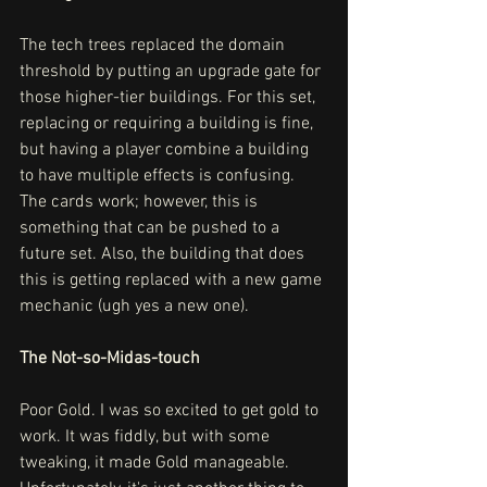
The tech trees replaced the domain 
threshold by putting an upgrade gate for 
those higher-tier buildings. For this set, 
replacing or requiring a building is fine, 
but having a player combine a building 
to have multiple effects is confusing. 
The cards work; however, this is 
something that can be pushed to a 
future set. Also, the building that does 
this is getting replaced with a new game 
mechanic (ugh yes a new one).
The Not-so-Midas-touch
Poor Gold. I was so excited to get gold to 
work. It was fiddly, but with some 
tweaking, it made Gold manageable. 