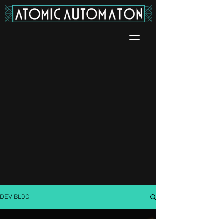
DEV BLOG