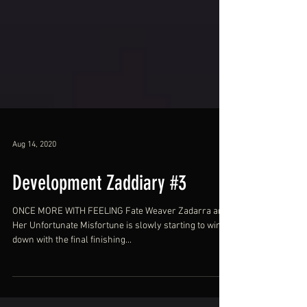
Aug 14, 2020
Development Zaddiary #3
ONCE MORE WITH FEELING Fate Weaver Zadarra and
Her Unfortunate Misfortune is slowly starting to wind
down with the final finishing...