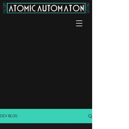
DEV BLOG