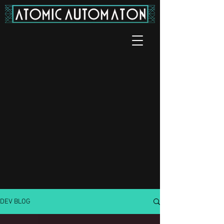
DEV BLOG