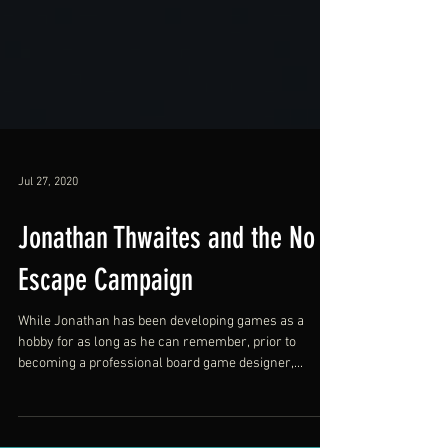
Jul 27, 2020
Jonathan Thwaites and the No
Escape Campaign
While Jonathan has been developing games as a
hobby for as long as he can remember, prior to
becoming a professional board game designer,...