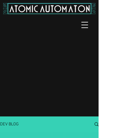
DEV BLOG