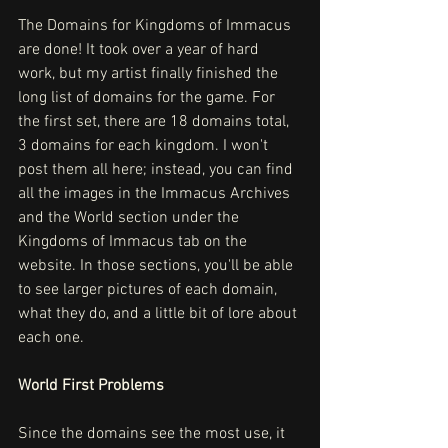
The Domains for Kingdoms of Immacus 
are done! It took over a year of hard 
work, but my artist finally finished the 
long list of domains for the game. For 
the first set, there are 18 domains total, 
3 domains for each kingdom. I won't 
post them all here; instead, you can find 
all the images in the Immacus Archives 
and the World section under the 
Kingdoms of Immacus tab on the 
website. In those sections, you'll be able 
to see larger pictures of each domain, 
what they do, and a little bit of lore about 
each one.
World First Problems
Since the domains see the most use, it 