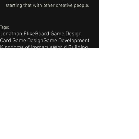
starting that with other creative people. 
Tags:
Jonathan Flike
Board Game Design
Card Game Design
Game Development
Kingdoms of Immacus
World Building
Pierric Sorel
Game Development
Comments