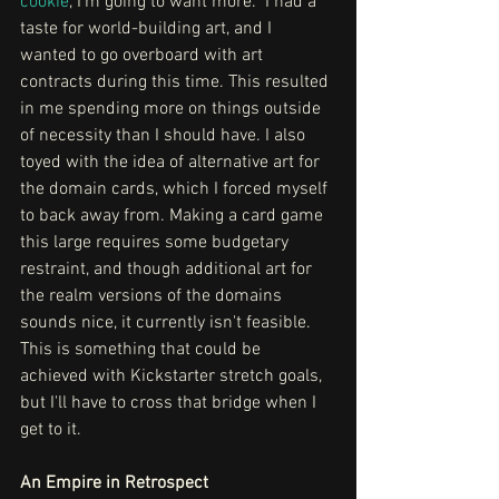
cookie
, I'm going to want more.  I had a 
taste for world-building art, and I 
wanted to go overboard with art 
contracts during this time. This resulted 
in me spending more on things outside 
of necessity than I should have. I also 
toyed with the idea of alternative art for 
the domain cards, which I forced myself 
to back away from. Making a card game 
this large requires some budgetary 
restraint, and though additional art for 
the realm versions of the domains 
sounds nice, it currently isn't feasible. 
This is something that could be 
achieved with Kickstarter stretch goals, 
but I'll have to cross that bridge when I 
get to it. 
An Empire in Retrospect 