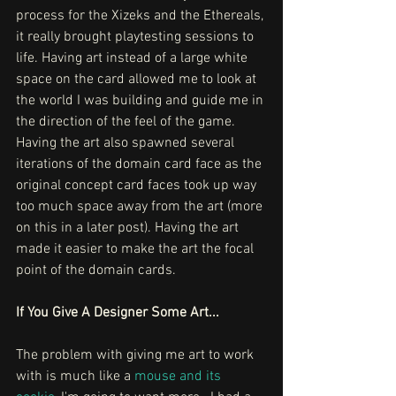
process for the Xizeks and the Ethereals, 
it really brought playtesting sessions to 
life. Having art instead of a large white 
space on the card allowed me to look at 
the world I was building and guide me in 
the direction of the feel of the game. 
Having the art also spawned several 
iterations of the domain card face as the 
original concept card faces took up way 
too much space away from the art (more 
on this in a later post). Having the art 
made it easier to make the art the focal 
point of the domain cards. 
If You Give A Designer Some Art...
The problem with giving me art to work 
with is much like a 
mouse and its 