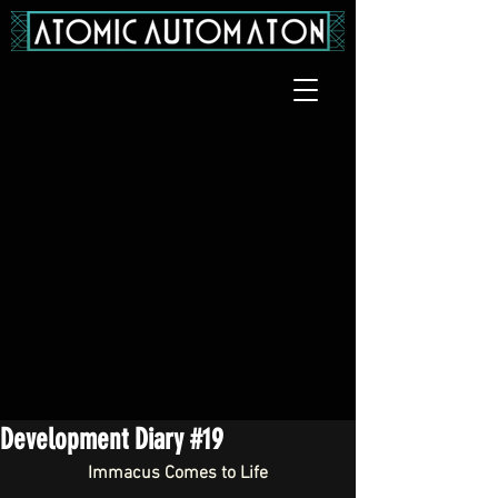
Development Diary #19
Immacus Comes to Life