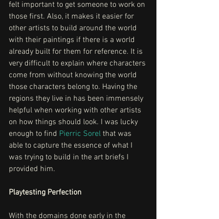
felt important to get someone to work on 
those first. Also, it makes it easier for 
other artists to build around the world 
with their paintings if there is a world 
already built for them for reference. It is 
very difficult to explain where characters 
come from without knowing the world 
those characters belong to. Having the 
regions they live in has been immensely 
helpful when working with other artists 
on how things should look. I was lucky 
enough to find 
Pierric Sorel
 that was 
able to capture the essence of what I 
was trying to build in the art briefs I 
provided him. 
Playtesting Perfection
With the domains done early in the 