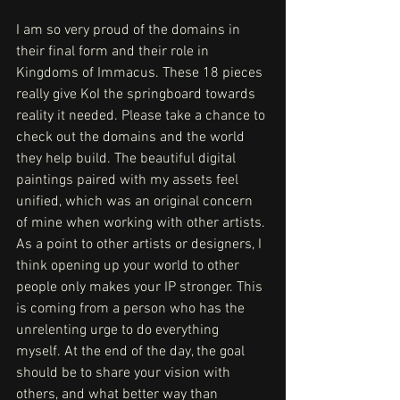
I am so very proud of the domains in 
their final form and their role in 
Kingdoms of Immacus. These 18 pieces 
really give KoI the springboard towards 
reality it needed. Please take a chance to 
check out the domains and the world 
they help build. The beautiful digital 
paintings paired with my assets feel 
unified, which was an original concern 
of mine when working with other artists. 
As a point to other artists or designers, I 
think opening up your world to other 
people only makes your IP stronger. This 
is coming from a person who has the 
unrelenting urge to do everything 
myself. At the end of the day, the goal 
should be to share your vision with 
others, and what better way than 