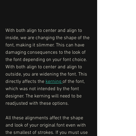
With both align to center and align to 
inside, we are changing the shape of the 
font, making it slimmer. This can have 
damaging consequences to the look of 
the font depending on your font choice. 
With both align to center and align to 
outside, you are widening the font. This 
directly affects the 
kerning 
of the font, 
which was not intended by the font 
designer. The kerning will need to be 
readjusted with these options. 
All these alignments affect the shape 
and look of your original font even with 
the smallest of strokes. If you must use 