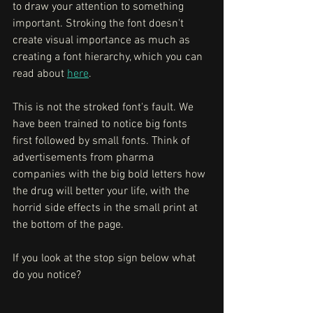
to draw your attention to something 
important. Stroking the font doesn't 
create visual importance as much as 
creating a font hierarchy, which you can 
read about 
here
. 
This is not the stroked font's fault. We 
have been trained to notice big fonts 
first followed by small fonts. Think of 
advertisements from pharma 
companies with the big bold letters how 
the drug will better your life, with the 
horrid side effects in the small print at 
the bottom of the page. 
If you look at the stop sign below what 
do you notice?