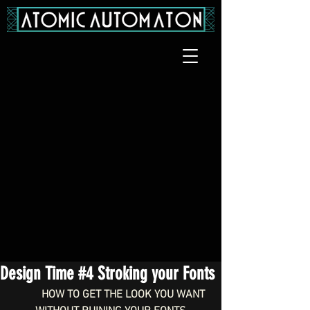
Design Time #4 Stroking your Fonts
HOW TO GET THE LOOK YOU WANT 