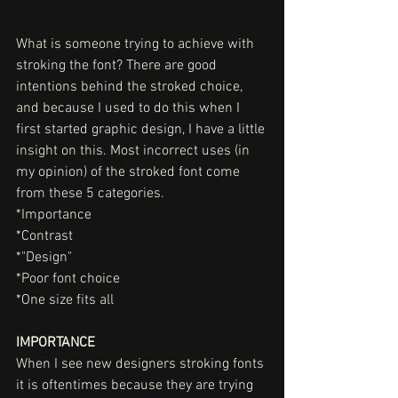
What is someone trying to achieve with 
stroking the font? There are good 
intentions behind the stroked choice, 
and because I used to do this when I 
first started graphic design, I have a little 
insight on this. Most incorrect uses (in 
my opinion) of the stroked font come 
from these 5 categories. 
*Importance
*Contrast
*"Design"
*Poor font choice
*One size fits all
IMPORTANCE
When I see new designers stroking fonts 
it is oftentimes because they are trying 