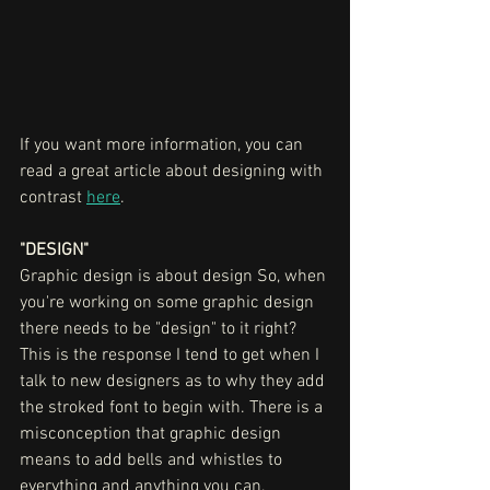
If you want more information, you can 
read a great article about designing with 
contrast 
here
. 
"DESIGN"
Graphic design is about design So, when 
you're working on some graphic design 
there needs to be "design" to it right? 
This is the response I tend to get when I 
talk to new designers as to why they add 
the stroked font to begin with. There is a 
misconception that graphic design 
means to add bells and whistles to 
everything and anything you can, 