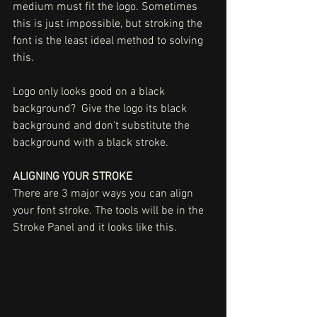
medium must fit the logo. Sometimes 
this is just impossible, but stroking the 
font is the least ideal method to solving 
this. 
Logo only looks good on a black 
background?  Give the logo its black 
background and don't substitute the 
background with a black stroke. 
ALIGNING YOUR STROKE
There are 3 major ways you can align 
your font stroke. The tools will be in the 
Stroke Panel and it looks like this. 