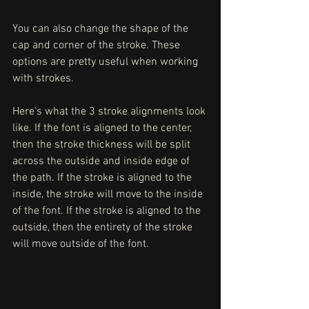
You can also change the shape of the 
cap and corner of the stroke. These 
options are pretty useful when working 
with strokes. 
Here's what the 3 stroke alignments look 
like. If the font is aligned to the center, 
then the stroke thickness will be split 
across the outside and inside edge of 
the path. If the stroke is aligned to the 
inside, the stroke will move to the inside 
of the font. If the stroke is aligned to the 
outside, then the entirety of the stroke 
will move outside of the font. 