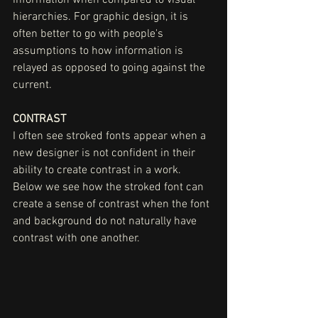
hierarchies. For graphic design, it is 
often better to go with people's 
assumptions to how information is 
relayed as opposed to going against the 
current. 
CONTRAST
I often see stroked fonts appear when a 
new designer is not confident in their 
ability to create contrast in a work. 
Below we see how the stroked font can 
create a sense of contrast when the font 
and background do not naturally have 
contrast with one another. 