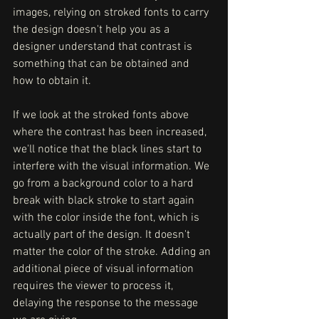
images, relying on stroked fonts to carry 
the design doesn't help you as a 
designer understand that contrast is 
something that can be obtained and 
how to obtain it. 
If we look at the stroked fonts above  
where the contrast has been increased, 
we'll notice that the black lines start to 
interfere with the visual information. We 
go from a background color to a hard 
break with black stroke to start again 
with the color inside the font, which is 
actually part of the design. It doesn't 
matter the color of the stroke. Adding an 
additional piece of visual information 
requires the viewer to process it, 
delaying the response to the message 