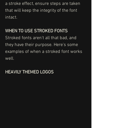
a stroke effect, ensure steps are taken 
that will keep the integrity of the font 
intact. 
WHEN TO USE STROKED FONTS
Stroked fonts aren't all that bad, and 
they have their purpose. Here's some 
examples of when a stroked font works 
well. 
HEAVILY THEMED LOGOS