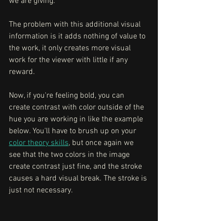
we are giving. 
The problem with this additional visual 
information is it adds nothing of value to 
the work, it only creates more visual 
work for the viewer with little if any 
reward. 
Now, if you're feeling bold, you can 
create contrast with color outside of the 
hue you are working in like the example 
below. You'll have to brush up on your 
color theory skills
, but once again we 
see that the two colors in the image 
create contrast just fine, and the stroke 
causes a hard visual break. The stroke is 
just not necessary.