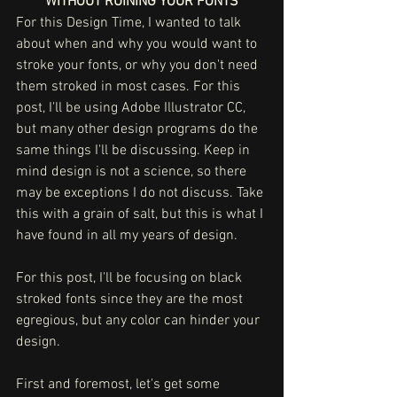
WITHOUT RUINING YOUR FONTS
For this Design Time, I wanted to talk 
about when and why you would want to 
stroke your fonts, or why you don't need 
them stroked in most cases. For this 
post, I'll be using Adobe Illustrator CC, 
but many other design programs do the 
same things I'll be discussing. Keep in 
mind design is not a science, so there 
may be exceptions I do not discuss. Take 
this with a grain of salt, but this is what I 
have found in all my years of design. 
For this post, I'll be focusing on black 
stroked fonts since they are the most 
egregious, but any color can hinder your 
design.
First and foremost, let's get some 