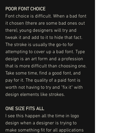
POOR FONT CHOICE
Font choice is difficult. When a bad font 
it chosen (there are some bad ones out 
there), young designers will try and 
tweak it and add to it to hide that fact. 
The stroke is usually the go-to for 
attempting to cover up a bad font. Type 
design is an art form and a profession 
that is more difficult than choosing one. 
Take some time, find a good font, and 
pay for it. The quality of a paid font is 
worth not having to try and "fix it" with 
design elements like strokes. 
ONE SIZE FITS ALL
I see this happen all the time in logo 
design when a designer is trying to 
make something fit for all applications 