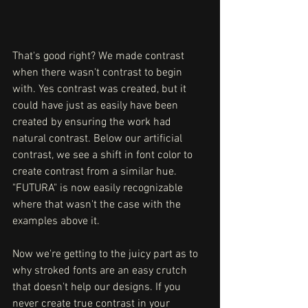
That's good right? We made contrast 
when there wasn't contrast to begin 
with. Yes contrast was created, but it 
could have just as easily have been 
created by ensuring the work had 
natural contrast. Below our artificial 
contrast, we see a shift in font color to 
create contrast from a similar hue. 
"FUTURA" is now easily recognizable 
where that wasn't the case with the 
examples above it. 
Now we're getting to the juicy part as to 
why stroked fonts are an easy crutch 
that doesn't help our designs. If you 
never create true contrast in your 