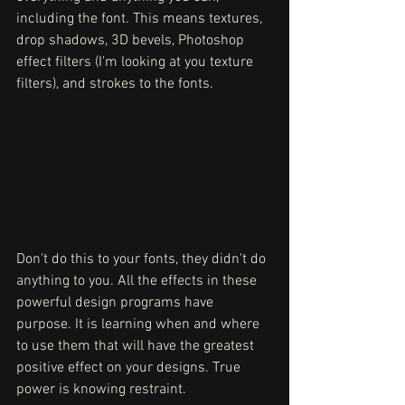
including the font. This means textures, 
drop shadows, 3D bevels, Photoshop 
effect filters (I'm looking at you texture 
filters), and strokes to the fonts. 
Don't do this to your fonts, they didn't do 
anything to you. All the effects in these 
powerful design programs have 
purpose. It is learning when and where 
to use them that will have the greatest 
positive effect on your designs. True 
power is knowing restraint.