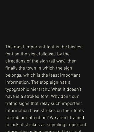
The most important font is the biggest 
font on the sign, followed by the 
directions of the sign (all way), then 
finally the town in which the sign 
belongs, which is the least important 
information. The stop sign has a 
typographic hierarchy. What it doesn't 
have is a stroked font. Why don't our 
traffic signs that relay such important 
information have strokes on their fonts 
to grab our attention? We aren't trained 
to look at strokes as signaling important 
information when compared to visual 