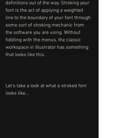
definitions out of the way. Stroking your 
font is the act of applying a weighted 
line to the boundary of your font through 
some sort of stroking mechanic from 
the software you are using. Without 
fiddling with the menus, the classic 
workspace in Illustrator has something 
that looks like this. 
Let's take a look at what a stroked font 
looks like...