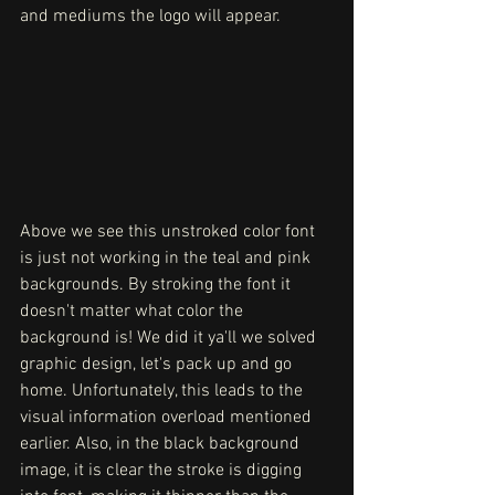
and mediums the logo will appear. 
Above we see this unstroked color font 
is just not working in the teal and pink 
backgrounds. By stroking the font it 
doesn't matter what color the 
background is! We did it ya'll we solved 
graphic design, let's pack up and go 
home. Unfortunately, this leads to the 
visual information overload mentioned 
earlier. Also, in the black background 
image, it is clear the stroke is digging 