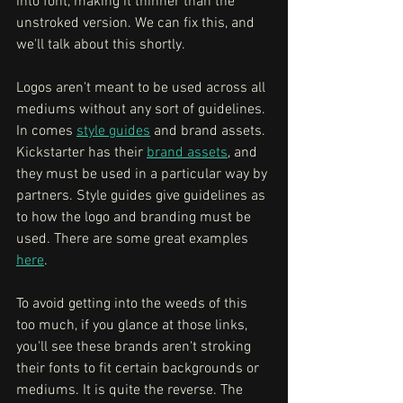
into font, making it thinner than the 
unstroked version. We can fix this, and 
we'll talk about this shortly. 
Logos aren't meant to be used across all 
mediums without any sort of guidelines. 
In comes 
style guides
 and brand assets. 
Kickstarter has their 
brand assets
, and 
they must be used in a particular way by 
partners. Style guides give guidelines as 
to how the logo and branding must be 
used. There are some great examples 
here
. 
To avoid getting into the weeds of this 
too much, if you glance at those links, 
you'll see these brands aren't stroking 
their fonts to fit certain backgrounds or 
mediums. It is quite the reverse. The 