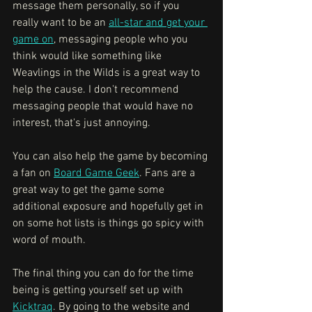
message them personally, so if you 
really want to be an 
all-star and get your 
game on
, messaging people who you 
think would like something like 
Weavlings in the Wilds is a great way to 
help the cause. I don't recommend 
messaging people that would have no 
interest, that's just annoying.
You can also help the game by becoming 
a fan on 
Board Game Geek
. Fans are a 
great way to get the game some 
additional exposure and hopefully get in 
on some hot lists is things go spicy with 
word of mouth. 
The final thing you can do for the time 
being is getting yourself set up with 
Kicktraq
. By going to the website and 