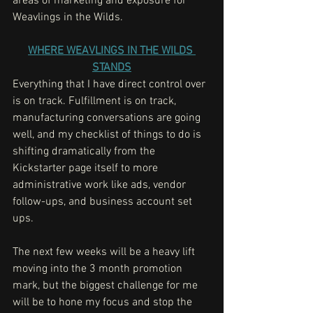
areas of marketing and exposure for 
Weavlings in the Wilds. 
WHERE WEAVLINGS IN THE WILDS 
STANDS
Everything that I have direct control over 
is on track. Fulfillment is on track, 
manufacturing conversations are going 
well, and my checklist of things to do is 
shifting dramatically from the 
Kickstarter page itself to more 
administrative work like ads, vendor 
follow-ups, and business account set 
ups. 
The next few weeks will be a heavy lift 
moving into the 3 month promotion 
mark, but the biggest challenge for me 
will be to hone my focus and stop the 