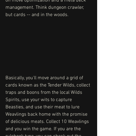
on move optimization and a meta deck 
management. Think dungeon crawler, 
but cards -- and in the woods.
Basically, you'll move around a grid of 
cards known as the Tender Wilds, collect 
traps and boons from the local Wilds 
Spirits, use your wits to capture 
Beasties, and use their meat to lure 
Weavlings back home with the promise 
of delicious meats. Collect 10 Weavlings 
and you win the game. If you are the 