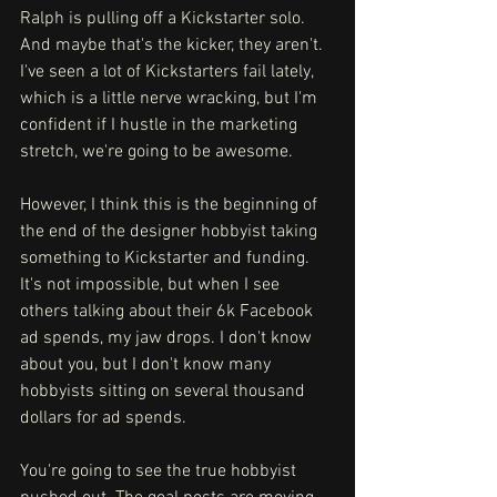
Ralph is pulling off a Kickstarter solo. 
And maybe that's the kicker, they aren't. 
I've seen a lot of Kickstarters fail lately, 
which is a little nerve wracking, but I'm 
confident if I hustle in the marketing 
stretch, we're going to be awesome. 
However, I think this is the beginning of 
the end of the designer hobbyist taking 
something to Kickstarter and funding. 
It's not impossible, but when I see 
others talking about their 6k Facebook 
ad spends, my jaw drops. I don't know 
about you, but I don't know many 
hobbyists sitting on several thousand 
dollars for ad spends. 
You're going to see the true hobbyist 