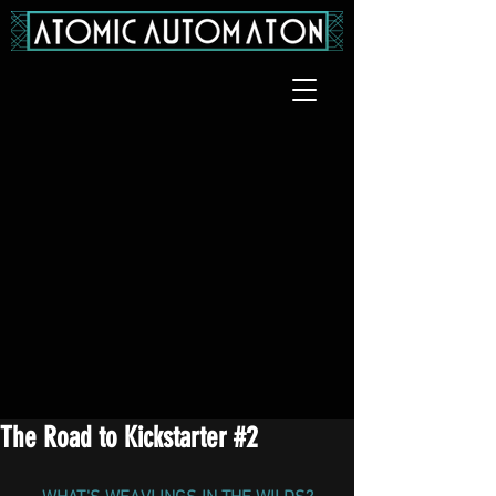
The Road to Kickstarter #2