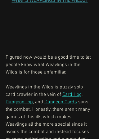
WHAT'S WEAVLINGS IN THE WILDS?
Figured now would be a good time to let 
people know what Weavlings in the 
Wilds is for those unfamiliar. 
Weavlings in the Wilds is puzzly solo 
card crawler in the vein of 
Card Hog
, 
Dungeon Top
, and 
Dungeon Cards
 sans 
the combat. Honestly, there aren't many 
games of this ilk, which makes 
Weavlings all the more special since it 
avoids the combat and instead focuses 