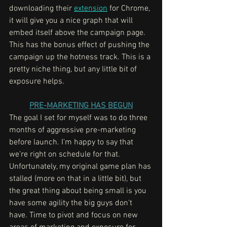
downloading their 
extension
 for Chrome, 
it will give you a nice graph that will 
embed itself above the campaign page. 
This has the bonus effect of pushing the 
campaign up the hotness track. This is a 
pretty niche thing, but any little bit of 
exposure helps. 
PRE-MARKETING HAS BEGUN
The goal I set for myself was to do three 
months of aggressive pre-marketing 
before launch. I'm happy to say that 
we're right on schedule for that. 
Unfortunately, my original game plan has 
stalled (more on that in a little bit), but 
the great thing about being small is you 
have some agility the big guys don't 
have. Time to pivot and focus on new 