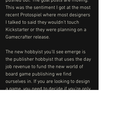
pushed out. The goal posts are moving. 
This was the sentiment I got at the most 
recent Protospiel where most designers 
I talked to said they wouldn't touch 
Kickstarter or they were planning on a 
Gamecrafter release. 
The new hobbyist you'll see emerge is 
the publisher hobbyist that uses the day 
job revenue to fund the new world of 
board game publishing we find 
ourselves in. If you are looking to design 
a game, you need to decide if you're only 
interested in designing, or if you want to 
run a business. You need to pick and 
pick early. That'll set you up for long-
term success. And I say this as a 
stubborn self-starter. The barrier to 
entry is real, and it's starting to look like 