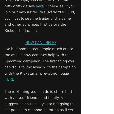
rulebook type, you can check out the 
nitty gritty details 
here
. Otherwise, if you 
join our newsletter "the Overlord's Guild," 
you'll get to see the trailer of the game 
and other surprises first before the 
Kickstarter launch. 
HOW CAN I HELP?
I've had some great people reach out to 
me asking how can they help with the 
upcoming campaign. The first thing you 
can do is follow along with the campaign 
with the Kickstarter pre-launch page 
HERE
. 
The next thing you can do is share that 
with all your friends and family. A 
suggestion on this -- you're not going to 
get people to respond as much as if you 