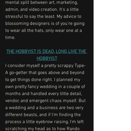
mental split between art, marketing, 
admin, and video creation. It's a little 
stressful to say the least. My advice to 
blossoming designers is of you're going 
to wear all the hats, only wear one at a 
time. 
THE HOBBYIST IS DEAD, LONG LIVE THE 
HOBBYIST
I consider myself a pretty scrappy Type-
A go-getter that goes above and beyond 
to get things done right. I planned my 
own pretty fancy wedding in a couple of 
months and handled every little detail, 
vendor, and emergent chaos myself. But 
a wedding and a business are two very 
different beasts, and if I'm finding the 
process a little eyebrow raising, I'm left 
scratching my head as to how Rando 