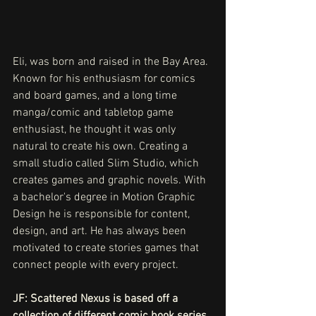
Eli, was born and raised in the Bay Area. 
Known for his enthusiasm for comics 
and board games, and a long time 
manga/comic and tabletop game 
enthusiast, he thought it was only 
natural to create his own. Creating a 
small studio called Slim Studio, which 
creates games and graphic novels. With 
a bachelor's degree in Motion Graphic 
Design he is responsible for content, 
design, and art. He has always been 
motivated to create stories games that 
connect people with every project.
JF: Scattered Nexus is based off a 
collection of different comic book series, 