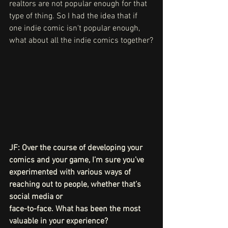
realtors are not popular enough for that 
type of thing. So I had the idea that if 
one indie comic isn't popular enough, 
what about all the indie comics together?
JF: Over the course of developing your 
comics and your game, I’m sure you’ve
experimented with various ways of 
reaching out to people, whether that’s 
social media or
face-to-face. What has been the most 
valuable in your experience?