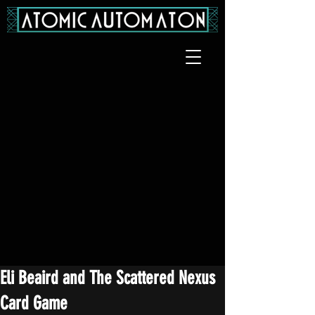
Eli Beaird and The Scattered Nexus
Card Game