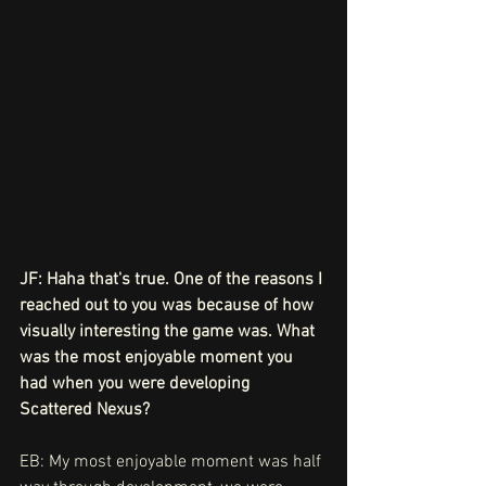
JF: Haha that's true. One of the reasons I 
reached out to you was because of how 
visually interesting the game was. What 
was the most enjoyable moment you 
had when you were developing 
Scattered Nexus?
EB: My most enjoyable moment was half 