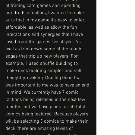
of trading card games and spending 
hundreds of dollars, I wanted to make 
sure that in my game it’s easy to enter, 
affordable, as well as allow the fun 
interactions and synergies that I have 
loved from the games I’ve played. As 
well as trim down some of the rough 
edges that trip up new players. For 
example,  I used shuffle building to 
make deck building simpler, and still 
thought provoking. One big thing that 
was important to me was to have an end 
in mind. We currently have 7 comic 
factions being released in the next few 
months, but we have plans for 50 total 
comics being featured. Because players 
will be selecting 3 comics to make their 
deck, there are amazing levels of 