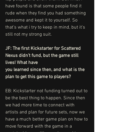
have found is that some people find it 
rude when they find you had something 
awesome and kept it to yourself. So 
that’s what i try to keep in mind, but it's 
still not my strong suit. 
JF: The first Kickstarter for Scattered 
Nexus didn’t fund, but the game still 
lives! What have
you learned since then, and what is the 
plan to get this game to players?
EB: Kickstarter not funding turned out to 
be the best thing to happen. Since then 
we had more time to connect with 
artists and plan for future sets, now we 
have a much better game plan on how to 
move forward with the game in a 