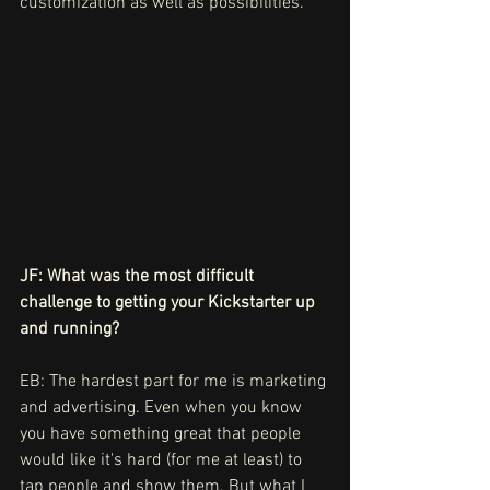
customization as well as possibilities.
JF: What was the most difficult 
challenge to getting your Kickstarter up 
and running?
EB: The hardest part for me is marketing 
and advertising. Even when you know 
you have something great that people 
would like it's hard (for me at least) to 
tap people and show them. But what I 