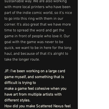
sustainable way. We are also working 
with more local printers who have been 
part of the indie comic world, so it's nice 
to go into this ring with them in our 
corner. It's also great that we have more 
time to spread the word and get the 
game in front of people who love it. Our 
goal with the game was never to be 
quick, we want to be in here for the long 
haul, and because of that it's alright to 
take the longer route.
JF: I’ve been working on a large card 
game myself, and something that is 
difficult is trying to
make a game feel cohesive when you 
have art from multiple artists with 
different styles.
How did you make Scattered Nexus feel 