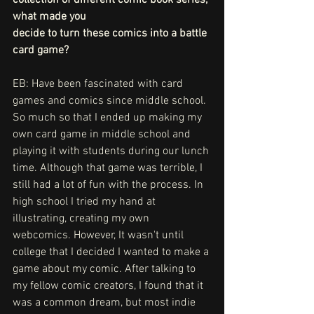
what made you
decide to turn these comics into a battle 
card game?
EB: Have been fascinated with card 
games and comics since middle school. 
So much so that I ended up making my 
own card game in middle school and 
playing it with students during our lunch 
time. Although that game was terrible, I 
still had a lot of fun with the process. In 
high school I tried my hand at 
illustrating, creating my own 
webcomics. However, It wasn't until 
college that I decided I wanted to make a 
game about my comic. After talking to 
my fellow comic creators, I found that it 
was a common dream, but most indie 