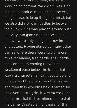
way through development, we were 
working on combat. We didn't like using 
tokens to mark damage on characters, 
the goal was to keep things minimal, but 
we also did not want battles to be over 
too quickly. So I was playing around with 
our very thin game mat and was sad 
that we were only using one row for 
characters, Having played so many other 
games where there were two or more 
rows for Manna, trap cards, spell cards, 
etc. I ended up coming up with a 
weakened zone below the front. That 
way if a character is hurt it could go and 
hide behind the characters that weren’t, 
and then they wouldn't be discarded till 
they were hurt again. It was so easy and 
on theme, that it streamlined the rest of 
the game. Created a nightmare for the 