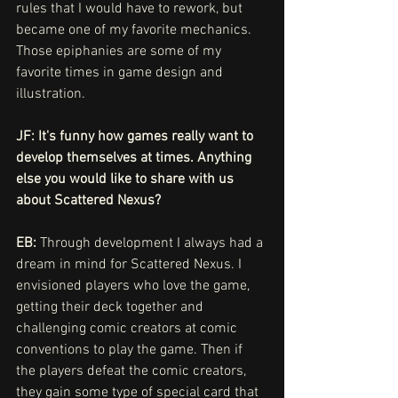
rules that I would have to rework, but 
became one of my favorite mechanics. 
Those epiphanies are some of my 
favorite times in game design and 
illustration.
JF: It's funny how games really want to 
develop themselves at times. Anything 
else you would like to share with us 
about Scattered Nexus?
EB: 
Through development I always had a 
dream in mind for Scattered Nexus. I 
envisioned players who love the game, 
getting their deck together and 
challenging comic creators at comic 
conventions to play the game. Then if 
the players defeat the comic creators, 
they gain some type of special card that 