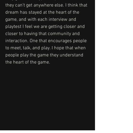
they can't get anywhere else. I think that 
dream has stayed at the heart of the 
game, and with each interview and 
playtest I feel we are getting closer and 
closer to having that community and 
interaction. One that encourages people 
to meet, talk, and play. I hope that when 
people play the game they understand 
the heart of the game. 