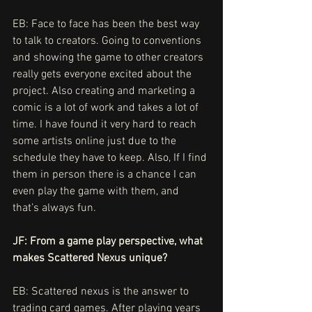
EB: Face to face has been the best way 
to talk to creators. Going to conventions 
and showing the game to other creators 
really gets everyone excited about the 
project. Also creating and marketing a 
comic is a lot of work and takes a lot of 
time. I have found it very hard to reach 
some artists online just due to the 
schedule they have to keep. Also, If I find 
them in person there is a chance I can 
even play the game with them, and 
that’s always fun. 
JF: From a game play perspective, what 
makes Scattered Nexus unique?
EB:
Scattered nexus is the answer to 
trading card games. After playing years 