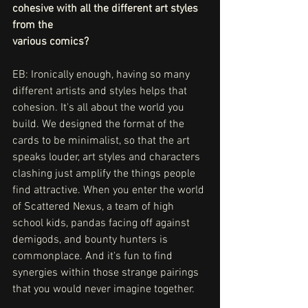
cohesive with all the different art styles 
from the
various comics?
EB: Ironically enough, having so many 
different artists and styles helps that 
cohesion. It's all about the world you 
build. We designed the format of the 
cards to be minimalist, so that the art 
speaks louder, art styles and characters 
clashing just amplify the things people 
find attractive. When you enter the world 
of Scattered Nexus, a team of high 
school kids, pandas facing off against 
demigods, and bounty hunters is 
commonplace. And it's fun to find 
synergies within those strange pairings 
that you would never imagine together. 