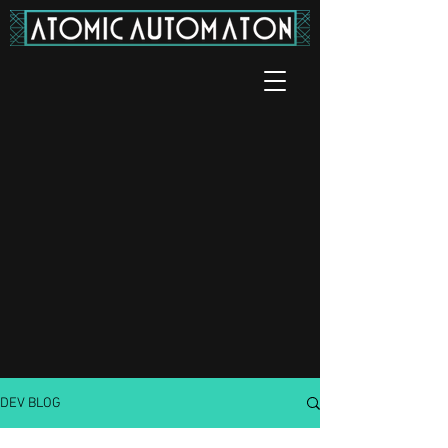
DEV BLOG