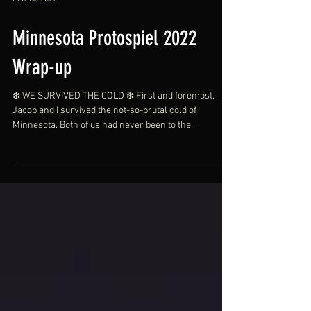
Feb 14, 2022
Minnesota Protospiel 2022
Wrap-up
❄️ WE SURVIVED THE COLD ❄️ First and foremost,
Jacob and I survived the not-so-brutal cold of
Minnesota. Both of us had never been to the...