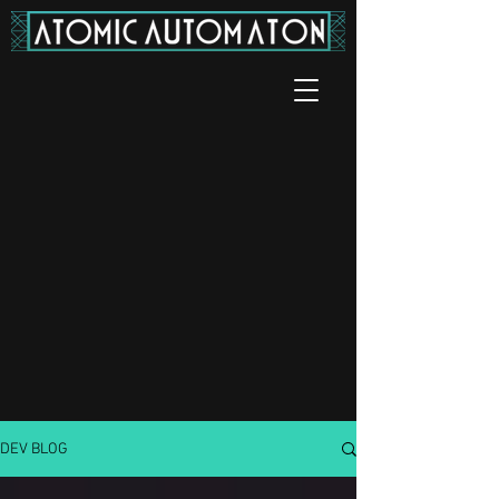
DEV BLOG