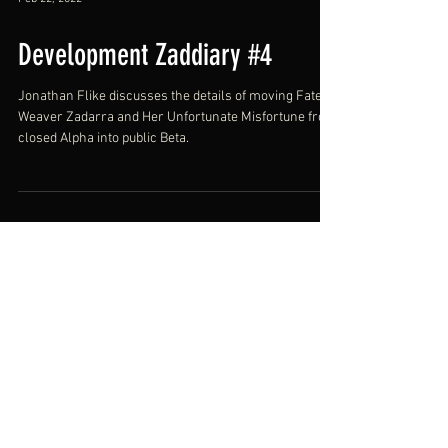
Feb 22, 2022
Development Zaddiary #4
Jonathan Flike discusses the details of moving Fate
Weaver Zadarra and Her Unfortunate Misfortune from
closed Alpha into public Beta.