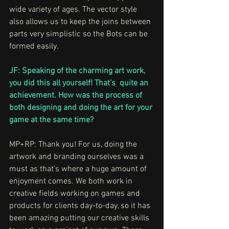
wide variety of ages. The vector style 
also allows us to keep the joins between 
parts very simplistic so the Bots can be 
formed easily.
JF: Speaking of the charming art work, 
you did this all yourself! That’s  quite an 
achievement. How was the process of 
both designing and doing the art for your 
game at the same time?
MP+RP: Thank you! For us, doing the 
artwork and branding ourselves was a 
must as that's where a huge amount of 
enjoyment comes. We both work in 
creative fields working on games and 
products for clients day-to-day, so it has 
been amazing putting our creative skills 