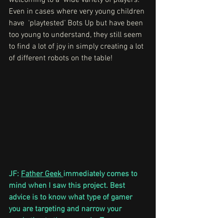
welcoming to a  wide variety of players. 
Even in cases where very young children 
have  'playtested' Bots Up but have been 
too young to understand, they still seem 
to find a lot of joy in simply creating a lot 
of different robots on the table!
JF: 
Father Geek 
immediately comes to 
mind when I saw this project. Best 
advice is to know what type of gamer 
you are targeting and narrow your 