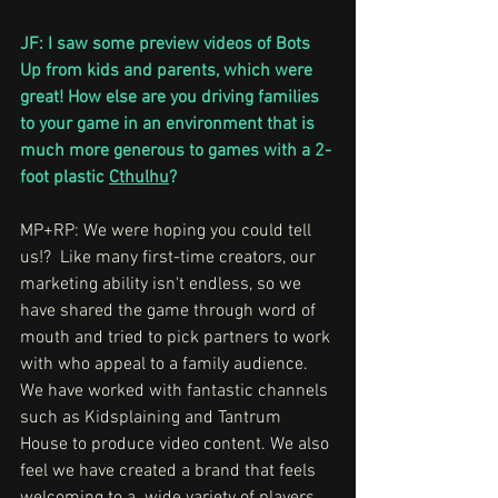
JF: I saw some preview videos of Bots 
Up from kids and parents, which were 
great! How else are you driving families 
to your game in an environment that is 
much more generous to games with a 2-
foot plastic 
Cthulhu
?
MP+RP: We were hoping you could tell 
us!?  Like many first-time creators, our 
marketing ability isn't endless, so we 
have shared the game through word of 
mouth and tried to pick partners to work 
with who appeal to a family audience. 
We have worked with fantastic channels 
such as Kidsplaining and Tantrum 
House to produce video content. We also 
feel we have created a brand that feels 