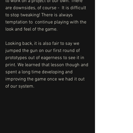
to work on a project of our own. There 
are downsides, of course -  It is difficult 
to stop tweaking! There is always 
temptation to  continue playing with the 
look and feel of the game. 
Looking back, it is also fair to say we 
jumped the gun on our first round of 
prototypes out of eagerness to see it in 
print. We learned that lesson though and 
spent a long time developing and  
improving the game once we had it out 
of our system.