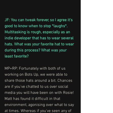
JF: You can tweak forever, so I agree it's 
good to know when to stop *laughs*. 
Multitasking is rough, especially as an 
indie developer that has to wear several 
hats. What was your favorite hat to wear 
during this process? What was your 
least favorite?
MP+RP:
Fortunately with both of us 
working on Bots Up, we were able to 
share those hats around a bit. Chances 
are if you've chatted to us over social 
media you will have been on with Rosie! 
Matt has found it difficult in that 
environment, agonising over what to say 
at times. Whereas if you've seen any of 