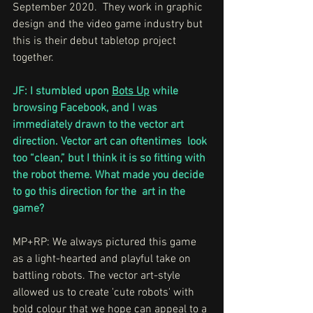
September 2020.  They work in graphic 
design and the video game industry but 
this is their debut tabletop project 
together.
JF: I stumbled upon 
Bots Up
 while 
browsing Facebook, and I was 
immediately drawn to the vector art 
direction. Vector art can oftentimes  look 
too “clean,” but I think it is so fitting with 
the robot theme. What made you decide 
to go this direction for the  art in the 
game?
MP+RP: We always pictured this game 
as a light-hearted and playful take on 
battling robots. The vector art-style 
allowed us to create 'cute robots' with 
bold colour that we hope can appeal to a 