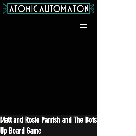
Matt and Rosie Parrish and The Bots
Up Board Game