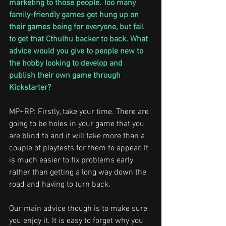
marketing to those people. Too many 
family-friendly games get hung up on 
their games being for everyone, but fail 
to get that Cthulhu backer to back. What 
advice would you give to people new to 
the hobby looking to develop and 
publish their own game through 
Kickstarter?
MP+RP: Firstly, take your time. There are 
going to be holes in your game that you 
are blind to and it will take more than a 
couple of playtests for them to appear. It 
is much easier to fix problems early 
rather than getting a long way down the 
road and having to turn back.
Our main advice though is to make sure 
you enjoy it. It is easy to forget why you 