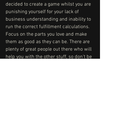
decided to create a game whilst you are 
punishing yourself for your lack of 
business understanding and inability to 
run the correct fulfillment calculations. 
Focus on the parts you love and make 
them as good as they can be. There are 
plenty of great people out there who will 
help you with the other stuff, so don't be 
shy - reach out!
JF: Reminding yourself this is supposed 
to be enjoyable is important. I know I 