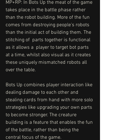
MP+RP: In Bots Up the meat of the game 
takes place in the battle phase rather 
than the robot building. More of the fun 
comes from destroying people's robots 
than the initial act of building them. The 
stitching of  parts together is functional 
as it allows a  player to target bot parts 
at a time, whilst also visual as it creates 
these uniquely mismatched robots all 
over the table. 
Bots Up combines player interaction like 
dealing damage to each other and 
stealing cards from hand with more solo 
strategies like upgrading your own parts 
to become stronger. The creature 
building is a feature that enables the fun 
of the battle, rather than being the 
central focus of the game.