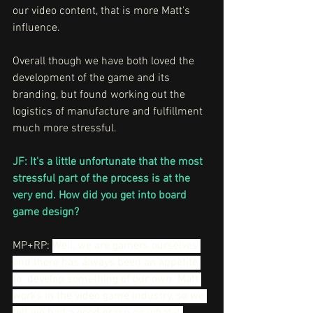
our video content, that is more Matt's 
influence.
Overall though we have both loved the 
development of the game and its 
branding, but found working out the 
logistics of manufacture and fulfillment 
much more stressful.
JF: It's a little unfortunate that the most 
stressful part of the process is at the 
very end. How did you get into board 
game design?
MP+RP: 
Well, we are gamers ourselves 
and there has always been an appetite 
to  develop something of our own. Matt 
works in the video game industry, so we 