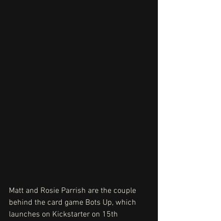
Matt and Rosie Parrish are the couple 
behind the card game Bots Up, which 
launches on Kickstarter on 15th 