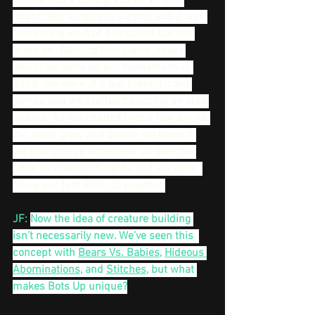
felt we had a good grasp on what it 
might take to release a game and it was 
something we had discussed but not 
acted on. Bots Up first came  about 
whilst we were on our honeymoon in 
2018. We were at a bar playing  card 
games and we started bouncing an idea 
around. As we chatted over a few drinks 
the ideas grew and before we knew it 
we had torn up notepaper all over the 
table as makeshift cards and we were  
doing our first Bots Up playtest.
JF: 
Now the idea of creature building 
isn’t necessarily new. We’ve seen this  
concept with 
Bears Vs. Babies
, 
Hideous 
Abominations
, and 
Stitches
, but what 
makes Bots Up unique?